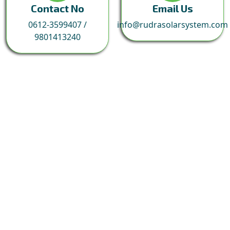
Contact No
Email Us
0612-3599407
/
info@rudrasolarsystem.com
9801413240