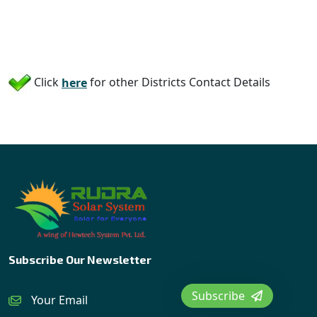
Click
here
for other Districts Contact Details
Subscribe Our Newsletter
Subscribe