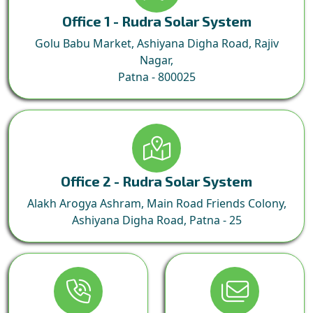
Office 1 - Rudra Solar System
Golu Babu Market, Ashiyana Digha Road, Rajiv
Nagar,
Patna - 800025
Office 2 - Rudra Solar System
Alakh Arogya Ashram, Main Road Friends Colony,
Ashiyana Digha Road, Patna - 25