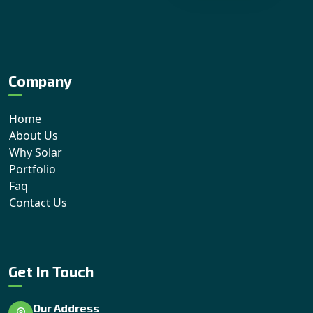
Company
Home
About Us
Why Solar
Portfolio
Faq
Contact Us
Get In Touch
Our Address