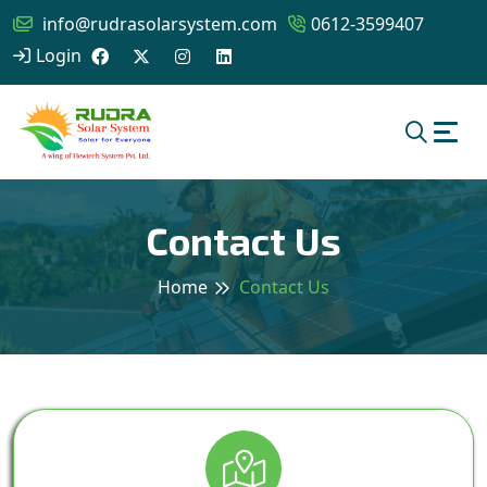
info@rudrasolarsystem.com
0612-3599407
Login
Contact Us
Home
Contact Us